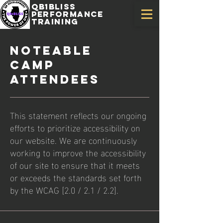
QB1Bliss
Performance
training
Noteable
Camp
Attendees
This statement reflects our ongoing
efforts to prioritize accessibility on
our website. We are continuously
working to improve the accessibility
of our site to ensure that it meets
or exceeds the standards set forth
by the WCAG [2.0 / 2.1 / 2.2].