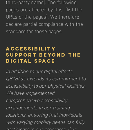
third-party name]. The following
pages are affected by this: [list the
URLs of the pages]. We therefore
declare partial compliance with the
standard for these pages.
Accessibility
Support Beyond the
Digital Space
In addition to our digital efforts,
QB1Bliss extends its commitment to
accessibility to our physical facilities.
We have implemented
comprehensive accessibility
arrangements in our training
locations, ensuring that individuals
with varying mobility needs can fully
participate in our programs. Our