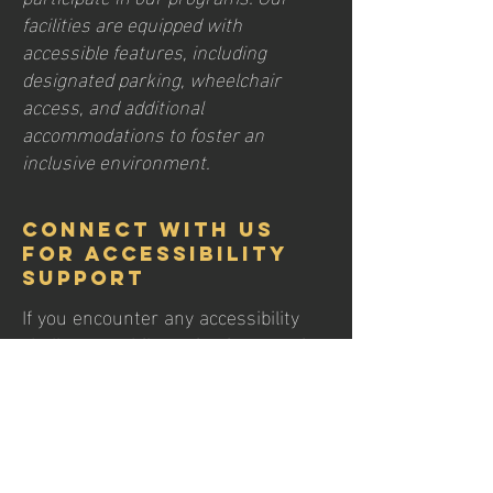
facilities are equipped with
accessible features, including
designated parking, wheelchair
access, and additional
accommodations to foster an
inclusive environment.
Connect with Us
for Accessibility
Support
If you encounter any accessibility
challenges while navigating our site,
or if you require further assistance,
please feel free to reach out to our
accessibility coordinator. We are
dedicated to addressing any issues
promptly and are committed to