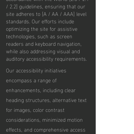
/ 2.2] guidelines, ensuring that our
site adheres to [A / AA / AAA] level
standards. Our efforts include
optimizing the site for assistive
technologies, such as screen
readers and keyboard navigation,
while also addressing visual and
auditory accessibility requirements.
Our accessibility initiatives
encompass a range of
enhancements, including clear
heading structures, alternative text
for images, color contrast
considerations, minimized motion
effects, and comprehensive access