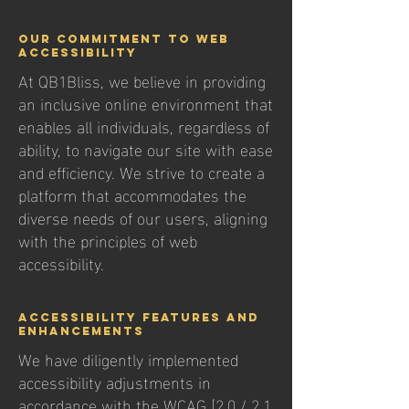
Our Commitment to Web
Accessibility
At QB1Bliss, we believe in providing
an inclusive online environment that
enables all individuals, regardless of
ability, to navigate our site with ease
and efficiency. We strive to create a
platform that accommodates the
diverse needs of our users, aligning
with the principles of web
accessibility.
Accessibility Features and
Enhancements
We have diligently implemented
accessibility adjustments in
accordance with the WCAG [2.0 / 2.1