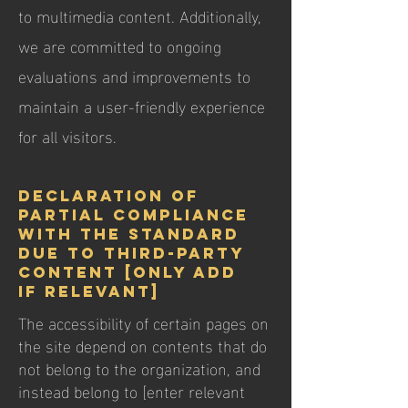
to multimedia content. Additionally,
we are committed to ongoing
evaluations and improvements to
maintain a user-friendly experience
for all visitors.
Declaration of
partial compliance
with the standard
due to third-party
content [only add
if relevant]
The accessibility of certain pages on
the site depend on contents that do
not belong to the organization, and
instead belong to [enter relevant